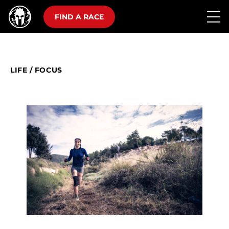
FIND A RACE
LIFE
/
FOCUS