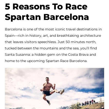
5 Reasons To Race
Spartan Barcelona
Barcelona is one of the most iconic travel destinations in
Spain—rich in history, art, and breathtaking architecture
that leaves visitors speechless. Just 50 minutes north,
tucked between the mountains and the sea, you’ll find
Santa Susanna: a hidden gem on the Costa Brava and
home to the upcoming Spartan Race Barcelona.