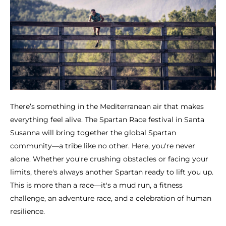
There’s something in the Mediterranean air that makes
everything feel alive. The Spartan Race festival in Santa
Susanna will bring together the global Spartan
community—a tribe like no other. Here, you're never
alone. Whether you're crushing obstacles or facing your
limits, there's always another Spartan ready to lift you up.
This is more than a race—it's a mud run, a fitness
challenge, an adventure race, and a celebration of human
resilience.