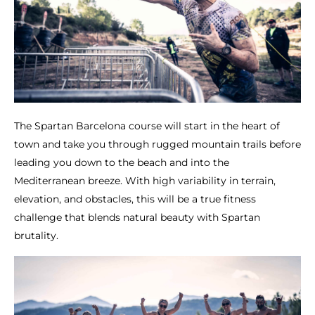
The Spartan Barcelona course will start in the heart of
town and take you through rugged mountain trails before
leading you down to the beach and into the
Mediterranean breeze. With high variability in terrain,
elevation, and obstacles, this will be a true fitness
challenge that blends natural beauty with Spartan
brutality.