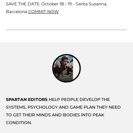
SAVE THE DATE: October 18 - 19 - Santa Susanna,
Barcelona
COMMIT NOW
SPARTAN EDITORS
HELP PEOPLE DEVELOP THE
SYSTEMS, PSYCHOLOGY AND GAME PLAN THEY NEED
TO GET THEIR MINDS AND BODIES INTO PEAK
CONDITION.