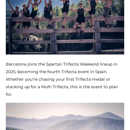
Barcelona joins the Spartan Trifecta Weekend lineup in
2025, becoming the fourth Trifecta event in Spain.
Whether you're chasing your first Trifecta medal or
stacking up for a Multi Trifecta, this is the event to plan
for.