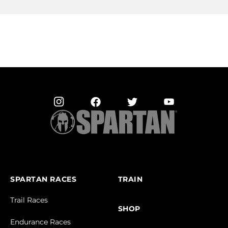
SPARTAN RACES
TRAIN
Trail Races
SHOP
Endurance Races