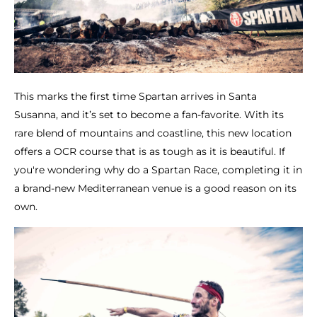
This marks the first time Spartan arrives in Santa
Susanna, and it’s set to become a fan-favorite. With its
rare blend of mountains and coastline, this new location
offers a OCR course that is as tough as it is beautiful. If
you're wondering why do a Spartan Race, completing it in
a brand-new Mediterranean venue is a good reason on its
own.