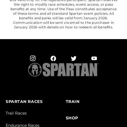
the right to modify race schedules, event access, or pass
benefits at any time. Use of the Pass constitutes acceptance
of these terms and all standard Spartan event policies. All
benefits and perks will be valid from January 2026.
Communication will be sent via email to the purchaser in
January 2026 with details on how to redeem all benefits.
SPARTAN RACES
TRAIN
Trail Races
SHOP
Endurance Races