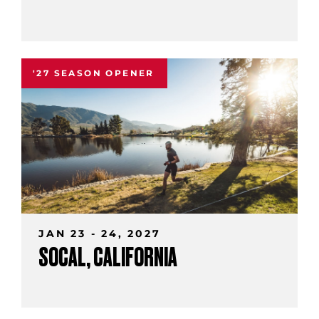
'27 SEASON OPENER
JAN 23 - 24, 2027
SOCAL, CALIFORNIA