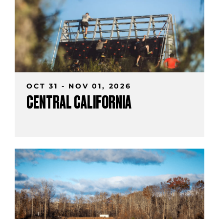
OCT 31 - NOV 01, 2026
CENTRAL CALIFORNIA