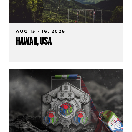
AUG 15 - 16, 2026
HAWAII, USA