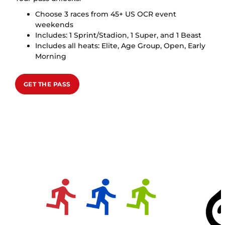
Choose 3 races from 45+ US OCR event
weekends
Includes: 1 Sprint/Stadion, 1 Super, and 1 Beast
Includes all heats: Elite, Age Group, Open, Early
Morning
GET THE PASS