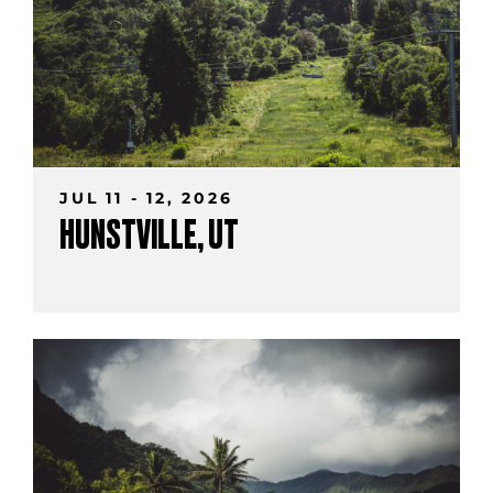
JUL 11 - 12, 2026
HUNSTVILLE, UT