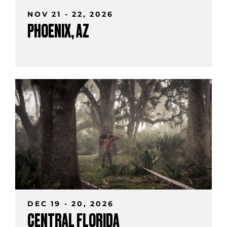
NOV 21 - 22, 2026
PHOENIX, AZ
DEC 19 - 20, 2026
CENTRAL FLORIDA