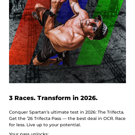
3 Races. Transform in 2026.
Conquer Spartan’s ultimate test in 2026: The Trifecta.
Get the ’26 Trifecta Pass — the best deal in OCR. Race
for less. Live up to your potential.
Your pass unlocks: