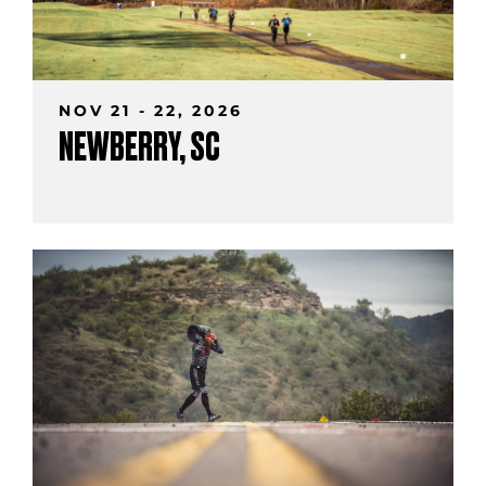
NOV 21 - 22, 2026
NEWBERRY, SC