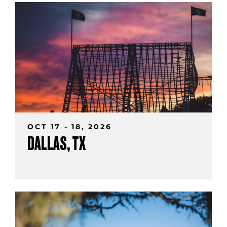
OCT 17 - 18, 2026
DALLAS, TX