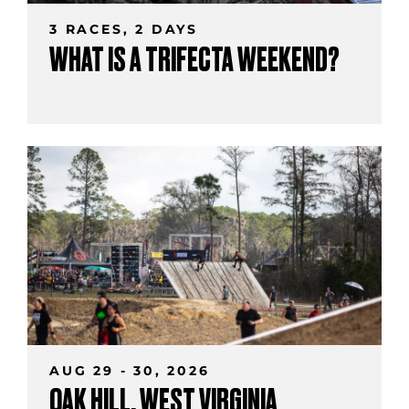
3 RACES, 2 DAYS
WHAT IS A TRIFECTA WEEKEND?
AUG 29 - 30, 2026
OAK HILL, WEST VIRGINIA