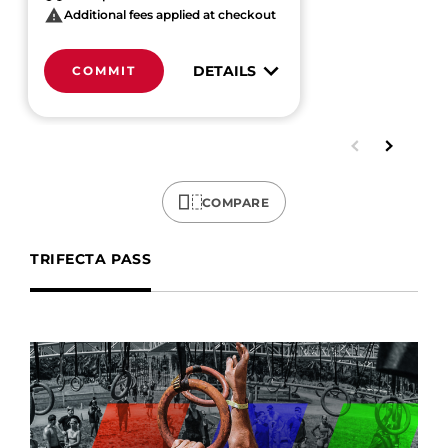
Additional fees applied at checkout
DETAILS
COMMIT
COMPARE
TRIFECTA PASS