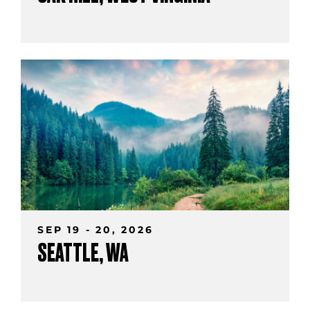
SEP 19 - 20, 2026
SEATTLE, WA