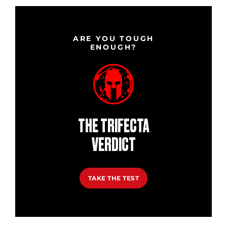
ARE YOU TOUGH
ENOUGH?
THE TRIFECTA
VERDICT
TAKE THE TEST