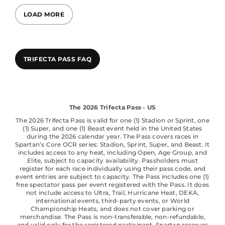
LOAD MORE
TRIFECTA PASS FAQ
The 2026 Trifecta Pass - US
The 2026 Trifecta Pass is valid for one (1) Stadion or Sprint, one
(1) Super, and one (1) Beast event held in the United States
during the 2026 calendar year. The Pass covers races in
Spartan’s Core OCR series: Stadion, Sprint, Super, and Beast. It
includes access to any heat, including Open, Age Group, and
Elite, subject to capacity availability. Passholders must
register for each race individually using their pass code, and
event entries are subject to capacity. The Pass includes one (1)
free spectator pass per event registered with the Pass. It does
not include access to Ultra, Trail, Hurricane Heat, DEKA,
international events, third-party events, or World
Championship Heats, and does not cover parking or
merchandise. The Pass is non-transferable, non-refundable,
and valid only for the registered participant. Spartan reserves