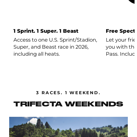
1 Sprint. 1 Super. 1 Beast
Free Specta
Access to one U.S. Sprint/Stadion,
Let your fri
Super, and Beast race in 2026,
you with the
including all heats.
Pass. Includ
3 RACES. 1 WEEKEND.
TRIFECTA WEEKENDS