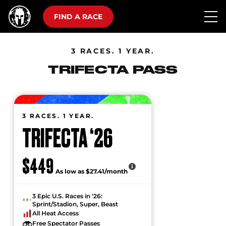
FIND A RACE
3 RACES. 1 YEAR.
TRIFECTA PASS
3 RACES. 1 YEAR.
TRIFECTA ‘26
$449
As low as $27.41/month
3 Epic U.S. Races in ‘26:
Sprint/Stadion, Super, Beast
All Heat Access
Free Spectator Passes