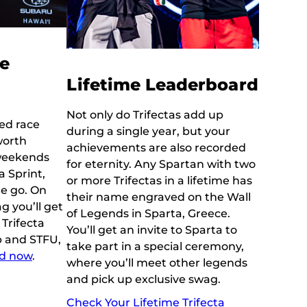
le
Lifetime Leaderboard
Not only do Trifectas add up
ked race
during a single year, but your
worth
achievements are also recorded
 weekends
for eternity. Any Spartan with two
 Sprint,
or more Trifectas in a lifetime has
ne go. On
their name engraved on the Wall
ag you’ll get
of Legends in Sparta, Greece.
Trifecta
You’ll get an invite to Sparta to
p and STFU,
take part in a special ceremony,
nd now
.
where you’ll meet other legends
and pick up exclusive swag.
Check Your Lifetime Trifecta