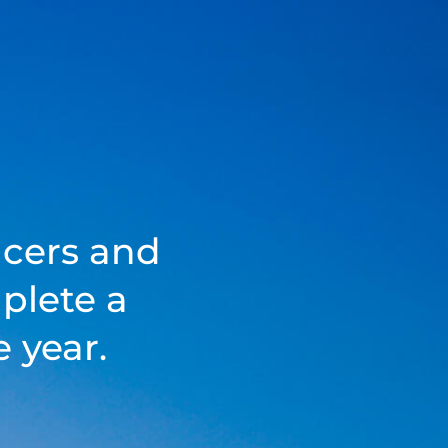
acers and
plete a
 year.