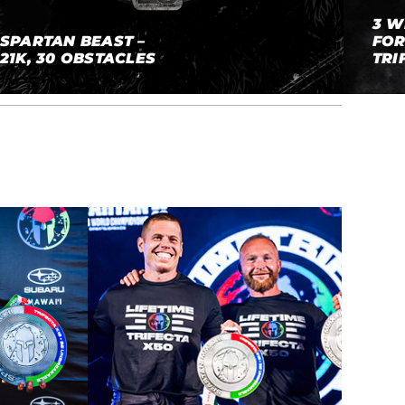
3 W
SPARTAN BEAST –
FOR
21K, 30 OBSTACLES
TRI