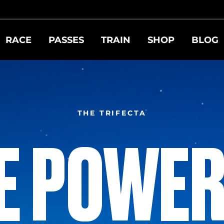
RACE
PASSES
TRAIN
SHOP
BLOG
THE TRIFECTA
E POWER