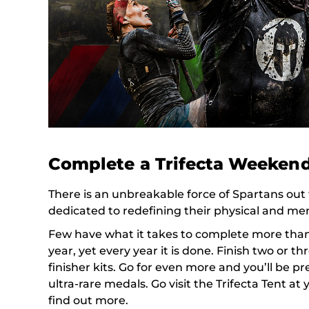
Complete a Trifecta Weeken
There is an unbreakable force of Spartans out 
dedicated to redefining their physical and ment
Few have what it takes to complete more than 
year, yet every year it is done. Finish two or t
finisher kits. Go for even more and you’ll be p
ultra-rare medals. Go visit the Trifecta Tent at 
find out more.