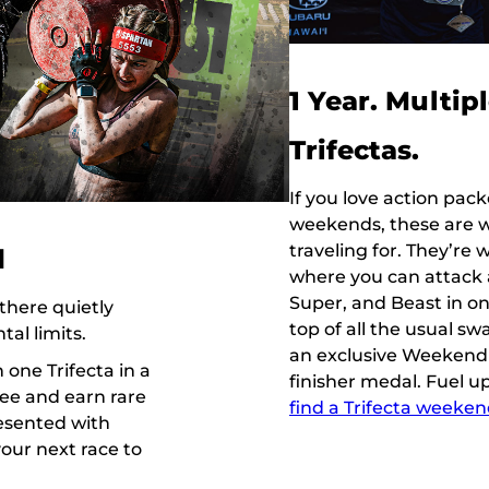
1 Year. Multip
Trifectas.
If you love action pac
weekends, these are 
traveling for. They’re
d
where you can attack a
Super, and Beast in o
there quietly
top of all the usual sw
al limits.
an exclusive Weekend 
one Trifecta in a
finisher medal. Fuel u
hree and earn rare
find a Trifecta weeke
resented with
your next race to