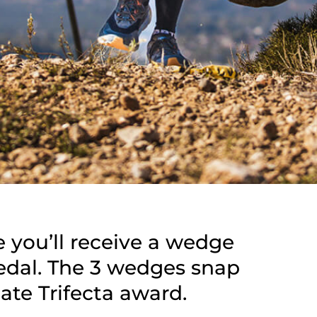
e you’ll receive a wedge
medal. The 3 wedges snap
ate Trifecta award.