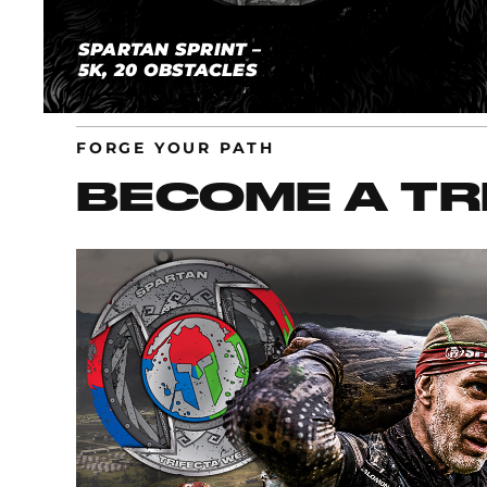
SPARTAN SPRINT –
5K, 20 OBSTACLES
FORGE YOUR PATH
BECOME A TR