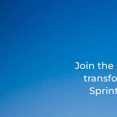
Join the
transf
Sprin