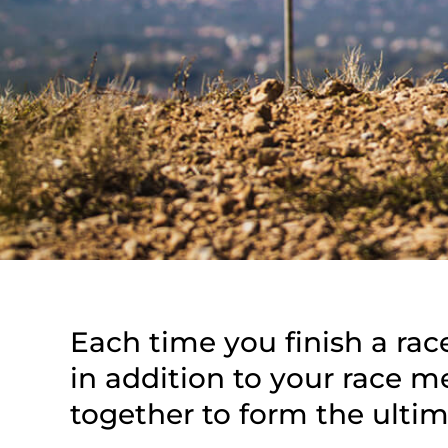
Each time you finish a rac
in addition to your race 
together to form the ultim