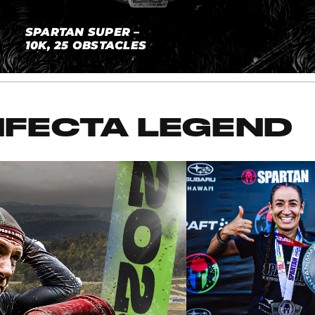
SPARTAN SUPER –
10K, 25 OBSTACLES
IFECTA LEGEND