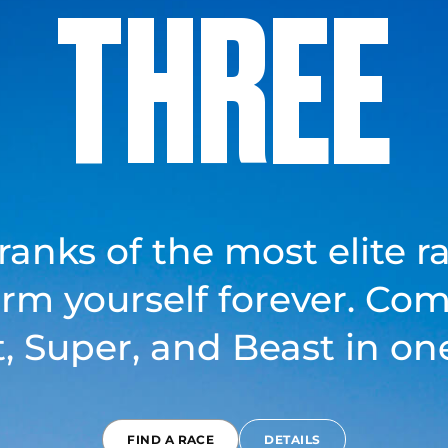
THREE
 ranks of the most elite r
orm yourself forever. Com
t, Super, and Beast in one
FIND A RACE
DETAILS