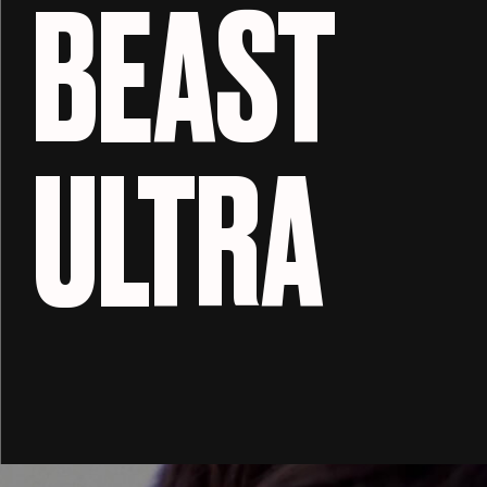
BEAST
ULTRA