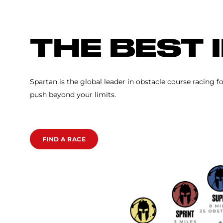
SPARTAN RACE
THE BEST 
Spartan is the global leader in obstacle course racing f
push beyond your limits.
FIND A RACE