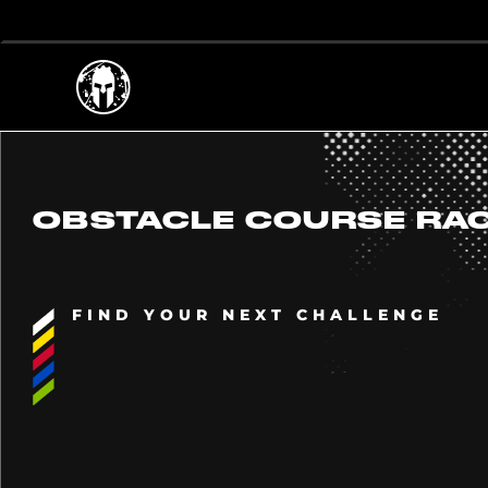
OBSTACLE COURSE RA
FIND YOUR NEXT CHALLENGE