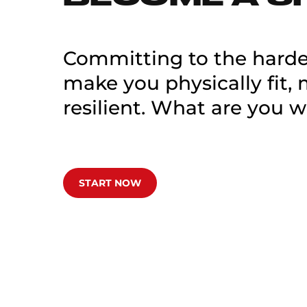
Committing to the hardes
make you physically fit,
resilient. What are you w
START NOW