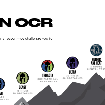
IN OCR
or a reason - we challenge you to