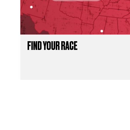
FIND YOUR RACE