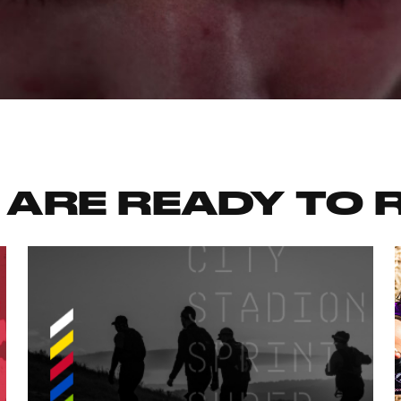
 ARE READY TO 