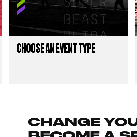
CHOOSE AN EVENT TYPE
CHANGE YOUR
BECOME A S