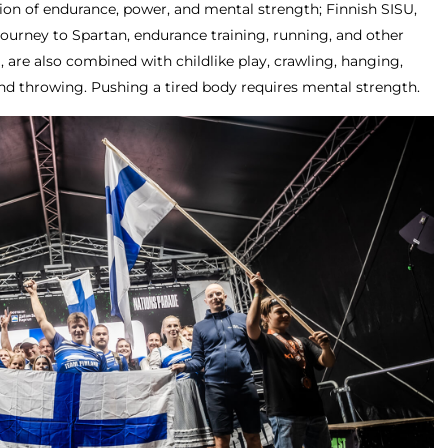
tion of endurance, power, and mental strength; Finnish SISU,
journey to Spartan, endurance training, running, and other
g, are also combined with childlike play, crawling, hanging,
nd throwing. Pushing a tired body requires mental strength.