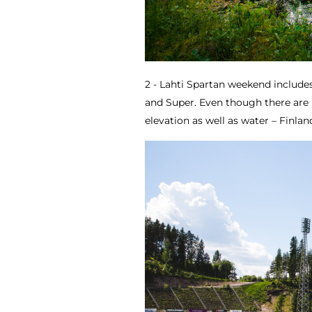
2 - Lahti Spartan weekend include
and Super. Even though there are 
elevation as well as water – Finlan