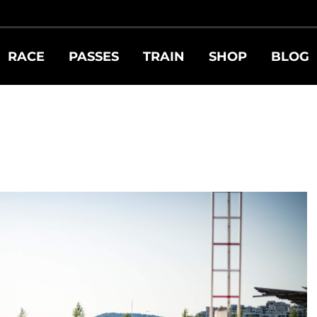
RACE
PASSES
TRAIN
SHOP
BLOG