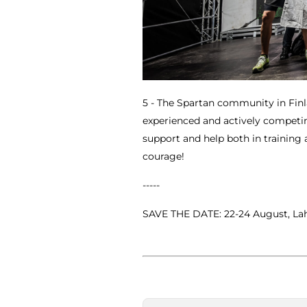
5 - The Spartan community in Finla
experienced and actively competi
support and help both in training
courage!
-----
SAVE THE DATE: 22-24 August, Lah