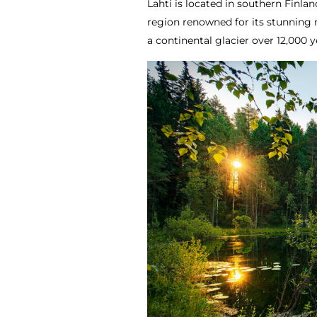
Lahti is located in southern Finla
region renowned for its stunning 
a continental glacier over 12,000 