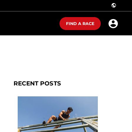
public
FIND A RACE
RECENT POSTS