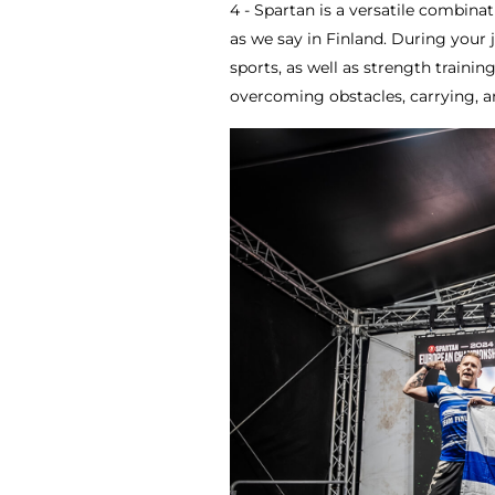
4 - Spartan is a versatile combina
as we say in Finland. During your 
sports, as well as strength trainin
overcoming obstacles, carrying, a