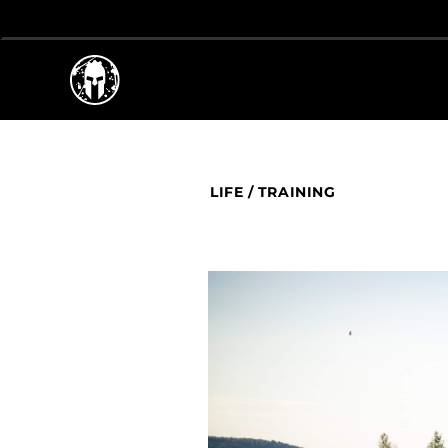
LIFE
/
TRAINING