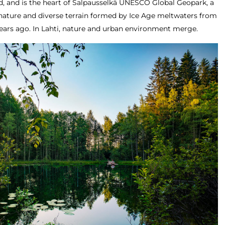
nd, and is the heart of Salpausselkä UNESCO Global Geopark, a
nature and diverse terrain formed by Ice Age meltwaters from
years ago. In Lahti, nature and urban environment merge.