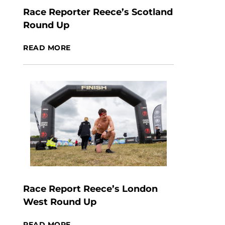
Race Reporter Reece’s Scotland
Round Up
READ MORE
Race Report Reece’s London
West Round Up
READ MORE