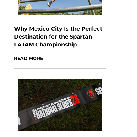
Why Mexico City Is the Perfect
Destination for the Spartan
LATAM Championship
READ MORE