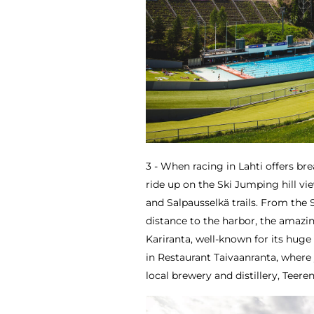
3 - When racing in Lahti offers br
ride up on the Ski Jumping hill vie
and Salpausselkä trails. From the S
distance to the harbor, the amazing
Kariranta, well-known for its huge
in Restaurant Taivaanranta, where
local brewery and distillery, Teeren