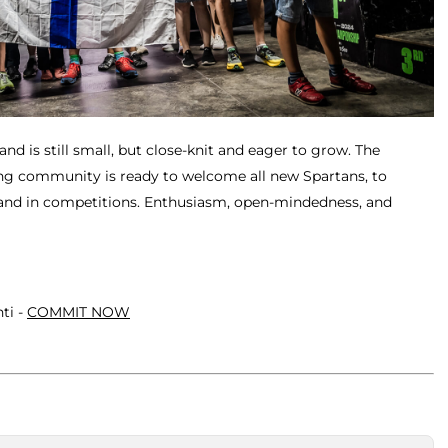
nd is still small, but close-knit and eager to grow. The
ng community is ready to welcome all new Spartans, to
 and in competitions. Enthusiasm, open-mindedness, and
ti -
COMMIT NOW