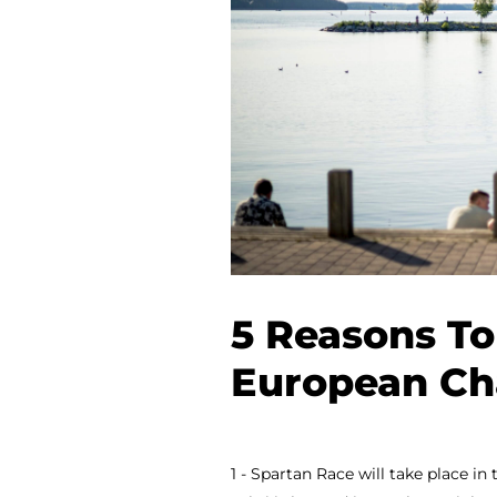
5 Reasons To
European Ch
1 - Spartan Race will take place in