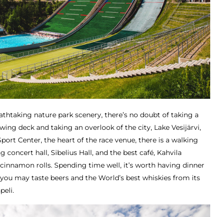
eathtaking nature park scenery, there’s no doubt of taking a
wing deck and taking an overlook of the city, Lake Vesijärvi,
port Center, the heart of the race venue, there is a walking
 concert hall, Sibelius Hall, and the best café, Kahvila
 cinnamon rolls. Spending time well, it’s worth having dinner
 you may taste beers and the World’s best whiskies from its
peli.