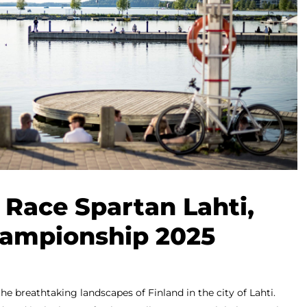
 Race Spartan Lahti,
ampionship 2025
 the breathtaking landscapes of Finland in the city of Lahti.