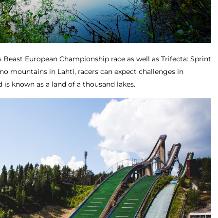
s Beast European Championship race as well as Trifecta: Sprint
no mountains in Lahti, racers can expect challenges in
d is known as a land of a thousand lakes.