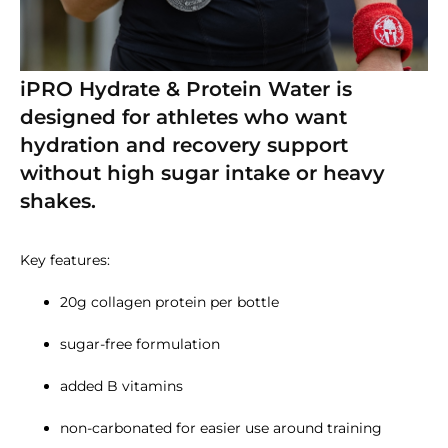
iPRO Hydrate & Protein Water is
designed for athletes who want
hydration and recovery support
without high sugar intake or heavy
shakes.
Key features:
20g collagen protein per bottle
sugar-free formulation
added B vitamins
non-carbonated for easier use around training