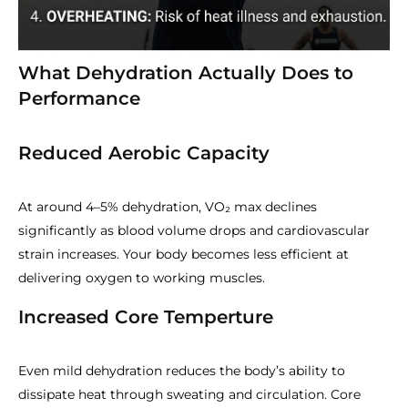
What Dehydration Actually Does to
Performance
Reduced Aerobic Capacity
At around 4–5% dehydration, VO₂ max declines
significantly as blood volume drops and cardiovascular
strain increases. Your body becomes less efficient at
delivering oxygen to working muscles.
Increased Core Temperture
Even mild dehydration reduces the body’s ability to
dissipate heat through sweating and circulation. Core