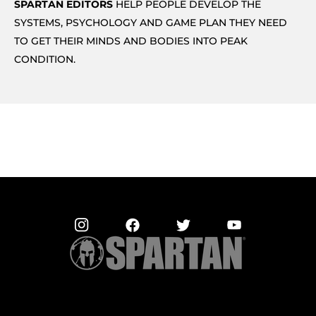
SPARTAN EDITORS
HELP PEOPLE DEVELOP THE
SYSTEMS, PSYCHOLOGY AND GAME PLAN THEY NEED
TO GET THEIR MINDS AND BODIES INTO PEAK
CONDITION.