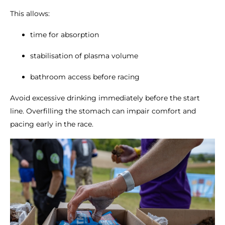
This allows:
time for absorption
stabilisation of plasma volume
bathroom access before racing
Avoid excessive drinking immediately before the start
line. Overfilling the stomach can impair comfort and
pacing early in the race.