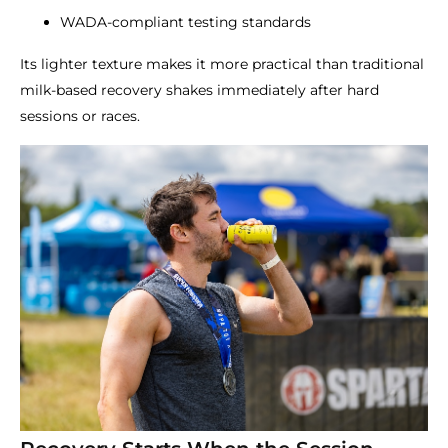
WADA-compliant testing standards
Its lighter texture makes it more practical than traditional
milk-based recovery shakes immediately after hard
sessions or races.