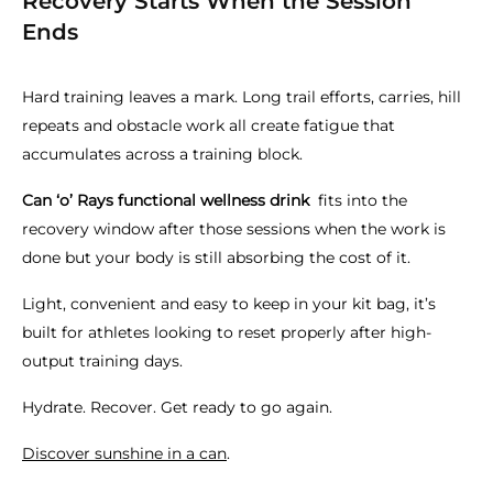
Recovery Starts When the Session
Ends
Hard training leaves a mark. Long trail efforts, carries, hill
repeats and obstacle work all create fatigue that
accumulates across a training block.
Can ‘o’ Rays functional wellness drink
fits into the
recovery window after those sessions when the work is
done but your body is still absorbing the cost of it.
Light, convenient and easy to keep in your kit bag, it’s
built for athletes looking to reset properly after high-
output training days.
Hydrate. Recover. Get ready to go again.
Discover sunshine in a can
.