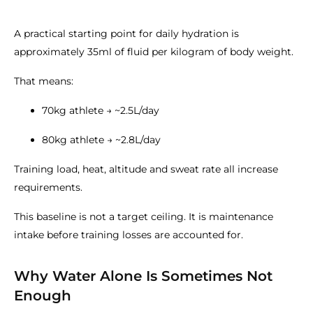
A practical starting point for daily hydration is
approximately 35ml of fluid per kilogram of body weight.
That means:
70kg athlete → ~2.5L/day
80kg athlete → ~2.8L/day
Training load, heat, altitude and sweat rate all increase
requirements.
This baseline is not a target ceiling. It is maintenance
intake before training losses are accounted for.
Why Water Alone Is Sometimes Not
Enough