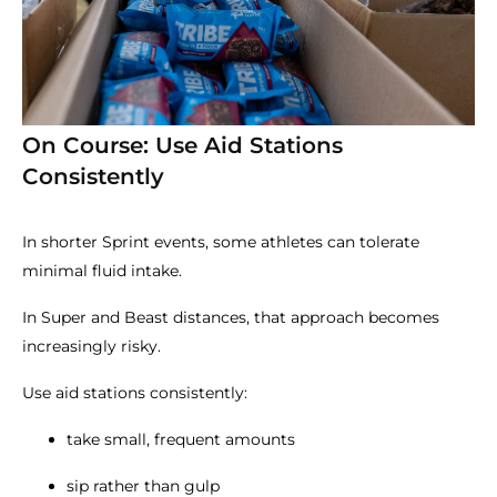
On Course: Use Aid Stations
Consistently
In shorter Sprint events, some athletes can tolerate
minimal fluid intake.
In Super and Beast distances, that approach becomes
increasingly risky.
Use aid stations consistently:
take small, frequent amounts
sip rather than gulp