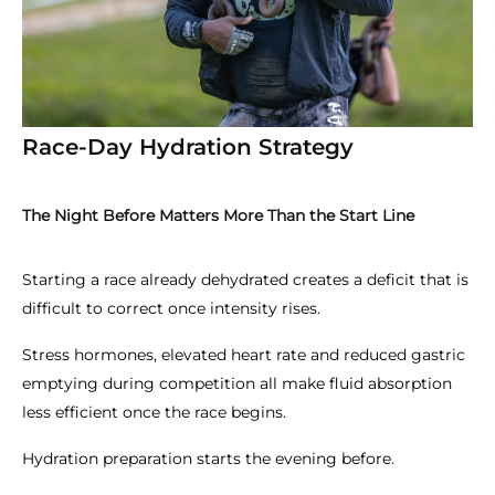
Race-Day Hydration Strategy
The Night Before Matters More Than the Start Line
Starting a race already dehydrated creates a deficit that is
difficult to correct once intensity rises.
Stress hormones, elevated heart rate and reduced gastric
emptying during competition all make fluid absorption
less efficient once the race begins.
Hydration preparation starts the evening before.