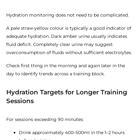
Hydration monitoring does not need to be complicated.
A pale straw-yellow colour is typically a good indicator of
adequate hydration. Dark amber urine usually indicates
fluid deficit. Completely clear urine may suggest
overconsumption of fluids without sufficient electrolytes.
Check first thing in the morning and again later in the
day to identify trends across a training block.
Hydration Targets for Longer Training
Sessions
For sessions exceeding 90 minutes:
Drink approximately 400–500ml in the 1–2 hours