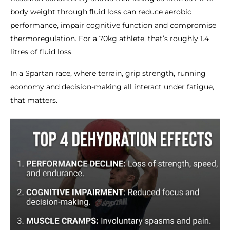
body weight through fluid loss can reduce aerobic
performance, impair cognitive function and compromise
thermoregulation. For a 70kg athlete, that’s roughly 1.4
litres of fluid loss.
In a Spartan race, where terrain, grip strength, running
economy and decision-making all interact under fatigue,
that matters.