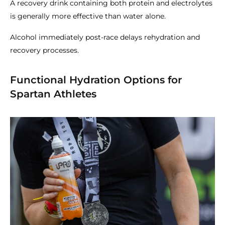
A recovery drink containing both protein and electrolytes
is generally more effective than water alone.
Alcohol immediately post-race delays rehydration and
recovery processes.
Functional Hydration Options for
Spartan Athletes