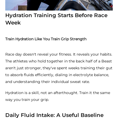
Hydration Training Starts Before Race
Week
Train Hydration Like You Train Grip Strength
Race day doesn't reveal your fitness. It reveals your habits.
The athletes who hold together in the back half of a Beast
aren't just stronger, they've spent weeks training their gut
to absorb fluids efficiently, dialing in electrolyte balance,
and understanding their individual sweat rate.
Hydration is a skill, not an afterthought. Train it the same
way you train your grip.
Daily Fluid Intake: A Useful Baseline