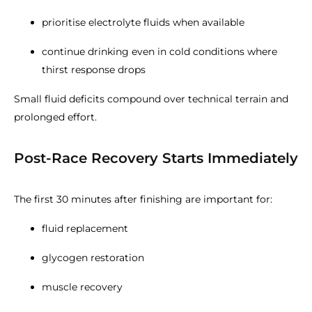
prioritise electrolyte fluids when available
continue drinking even in cold conditions where
thirst response drops
Small fluid deficits compound over technical terrain and
prolonged effort.
Post-Race Recovery Starts Immediately
The first 30 minutes after finishing are important for:
fluid replacement
glycogen restoration
muscle recovery