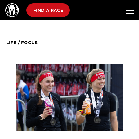
FIND A RACE
LIFE
/
FOCUS