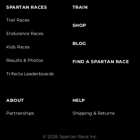
SPARTAN RACES
TRAIN
Trail Races
SHOP
Endurance Races
BLOG
Kids Races
Results & Photos
FIND A SPARTAN RACE
Trifecta Leaderboards
ABOUT
HELP
Partnerships
Shipping & Returns
© 2026 Spartan Race Inc.