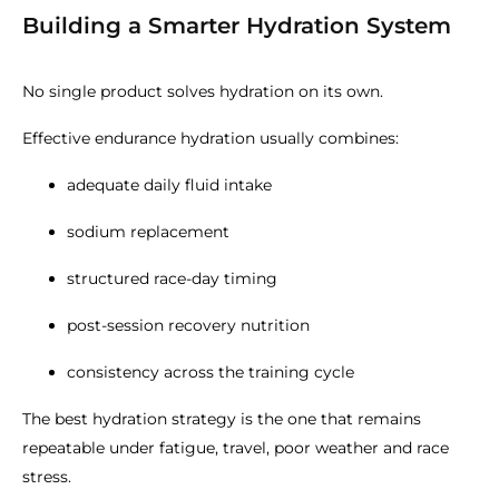
Building a Smarter Hydration System
No single product solves hydration on its own.
Effective endurance hydration usually combines:
adequate daily fluid intake
sodium replacement
structured race-day timing
post-session recovery nutrition
consistency across the training cycle
The best hydration strategy is the one that remains
repeatable under fatigue, travel, poor weather and race
stress.