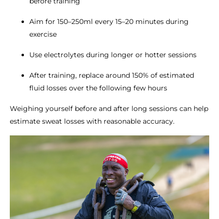
before training
Aim for 150–250ml every 15–20 minutes during
exercise
Use electrolytes during longer or hotter sessions
After training, replace around 150% of estimated
fluid losses over the following few hours
Weighing yourself before and after long sessions can help
estimate sweat losses with reasonable accuracy.