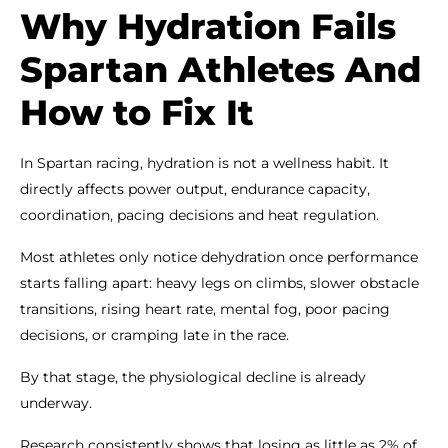
Why Hydration Fails
Spartan Athletes And
How to Fix It
In Spartan racing, hydration is not a wellness habit. It
directly affects power output, endurance capacity,
coordination, pacing decisions and heat regulation.
Most athletes only notice dehydration once performance
starts falling apart: heavy legs on climbs, slower obstacle
transitions, rising heart rate, mental fog, poor pacing
decisions, or cramping late in the race.
By that stage, the physiological decline is already
underway.
Research consistently shows that losing as little as 2% of