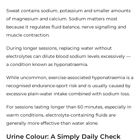
Sweat contains sodium, potassium and smaller amounts
of magnesium and calcium. Sodium matters most
because it regulates fluid balance, nerve signalling and
muscle contraction.
During longer sessions, replacing water without
electrolytes can dilute blood sodium levels excessively —
a condition known as hyponatraemia.
While uncommon, exercise-associated hyponatraemia is a
recognised endurance-sport risk and is usually caused by
excessive plain-water intake combined with sodium loss.
For sessions lasting longer than 60 minutes, especially in
warm conditions, electrolyte-containing fluids are
generally more effective than water alone.
Urine Colour: A Simply Daily Check