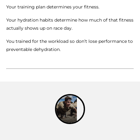
Your training plan determines your fitness.
Your hydration habits determine how much of that fitness
actually shows up on race day.
You trained for the workload so don’t lose performance to
preventable dehydration.