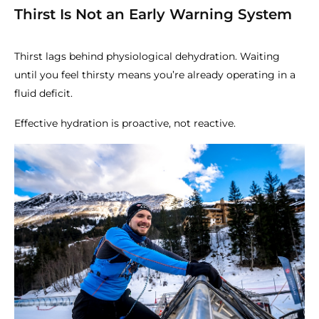
Thirst Is Not an Early Warning System
Thirst lags behind physiological dehydration. Waiting
until you feel thirsty means you’re already operating in a
fluid deficit.
Effective hydration is proactive, not reactive.