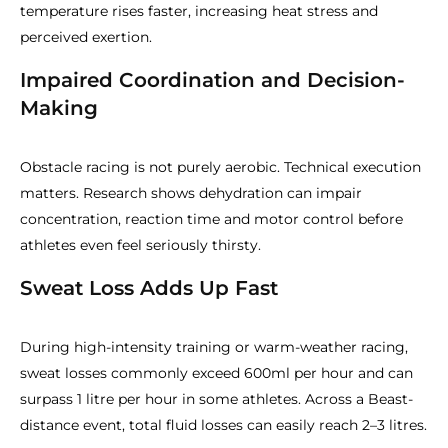
temperature rises faster, increasing heat stress and
perceived exertion.
Impaired Coordination and Decision-
Making
Obstacle racing is not purely aerobic. Technical execution
matters. Research shows dehydration can impair
concentration, reaction time and motor control before
athletes even feel seriously thirsty.
Sweat Loss Adds Up Fast
During high-intensity training or warm-weather racing,
sweat losses commonly exceed 600ml per hour and can
surpass 1 litre per hour in some athletes. Across a Beast-
distance event, total fluid losses can easily reach 2–3 litres.