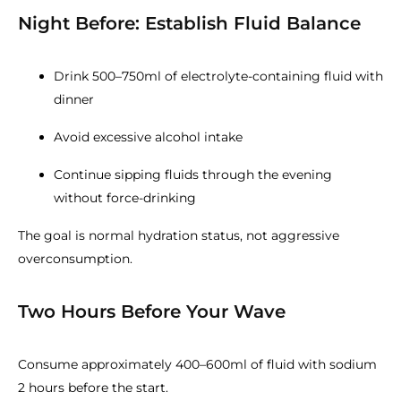
Night Before: Establish Fluid Balance
Drink 500–750ml of electrolyte-containing fluid with
dinner
Avoid excessive alcohol intake
Continue sipping fluids through the evening
without force-drinking
The goal is normal hydration status, not aggressive
overconsumption.
Two Hours Before Your Wave
Consume approximately 400–600ml of fluid with sodium
2 hours before the start.