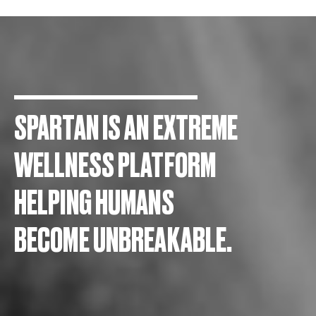
SPARTAN IS AN EXTREME
WELLNESS PLATFORM
HELPING HUMANS
BECOME UNBREAKABLE.