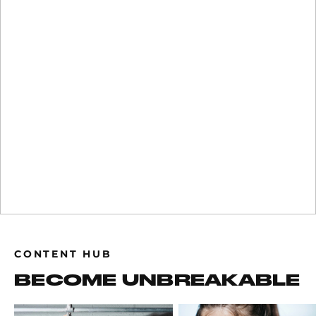
CONTENT HUB
BECOME UNBREAKABLE