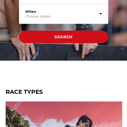
When
Choose dates
SEARCH
RACE TYPES