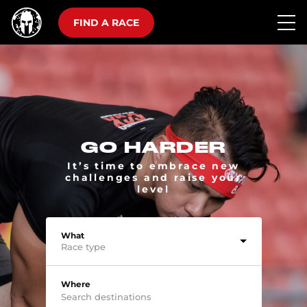
FIND A RACE
GO HARDER
It’s time to embrace new
challenges and raise your
level
What
Race type
Where