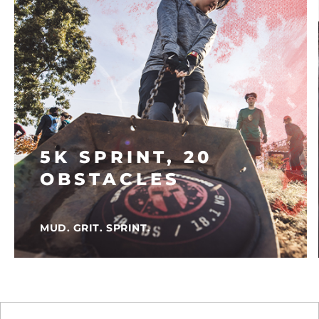
5K SPRINT, 20
OBSTACLES
MUD. GRIT. SPRINT.