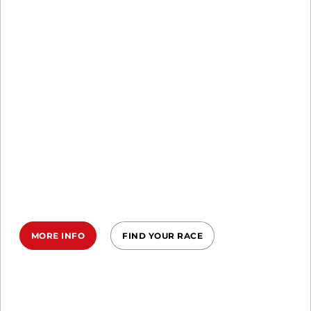
SPRINT, SUPER, BEAST
EARN YOUR
MARK IN 2026
Commit to the Ireland Spartan
Trifecta in 2026—three epic races, one
relentless year, your ultimate
transformation.
MORE INFO
FIND YOUR RACE