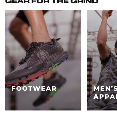
GEAR FOR THE GRIND
FOOTWEAR
MEN’
APPA