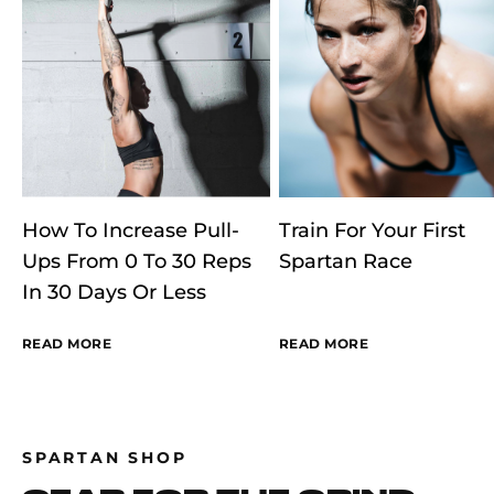
How To Increase Pull-
Train For Your First
Ups From 0 To 30 Reps
Spartan Race
In 30 Days Or Less
READ MORE
READ MORE
SPARTAN SHOP