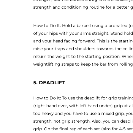
strength and conditioning routine for a better g
How to Do It: Hold a barbell using a pronated (o
of your hips with your arms straight. Stand hol
and your head facing forward. This is the starti
raise your traps and shoulders towards the ceili
return the weight to the starting position. Whe
weightlifting straps to keep the bar from rollin
5. DEADLIFT
How to Do It: To use the deadlift for grip traini
(right hand over, with left hand under) grip at al
too heavy and you have to use a mixed grip, y
strength, not grip strength. Also, you can deadli
grip. On the final rep of each set (aim for 4-5 se