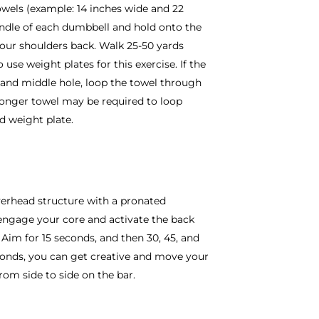
owels (example: 14 inches wide and 22
andle of each dumbbell and hold onto the
your shoulders back. Walk 25-50 yards
use weight plates for this exercise. If the
 and middle hole, loop the towel through
longer towel may be required to loop
nd weight plate.
overhead structure with a pronated
 engage your core and activate the back
Aim for 15 seconds, and then 30, 45, and
conds, you can get creative and move your
rom side to side on the bar.