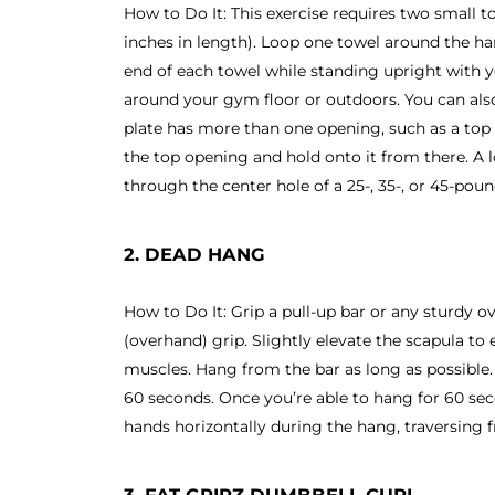
How to Do It: This exercise requires two small t
inches in length). Loop one towel around the h
end of each towel while standing upright with 
around your gym floor or outdoors. You can also 
plate has more than one opening, such as a top
the top opening and hold onto it from there. A 
through the center hole of a 25-, 35-, or 45-pou
2. DEAD HANG
How to Do It: Grip a pull-up bar or any sturdy 
(overhand) grip. Slightly elevate the scapula to
muscles. Hang from the bar as long as possible. 
60 seconds. Once you’re able to hang for 60 se
hands horizontally during the hang, traversing f
3. FAT GRIPZ DUMBBELL CURL