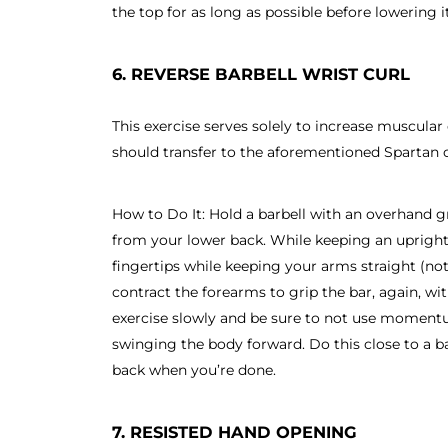
the top for as long as possible before lowering it
6. REVERSE BARBELL WRIST CURL
This exercise serves solely to increase muscula
should transfer to the aforementioned Spartan o
How to Do It: Hold a barbell with an overhand gr
from your lower back. While keeping an upright p
fingertips while keeping your arms straight (no
contract the forearms to grip the bar, again, wit
exercise slowly and be sure to not use moment
swinging the body forward. Do this close to a ba
back when you’re done.
7. RESISTED HAND OPENING