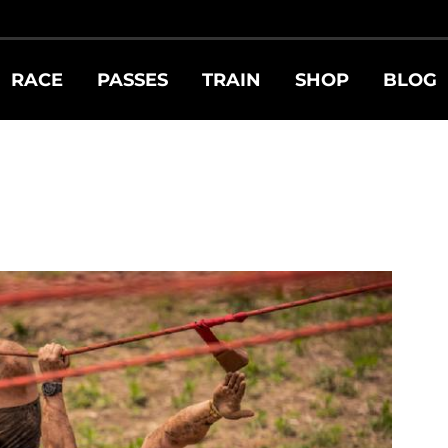
RACE
PASSES
TRAIN
SHOP
BLOG