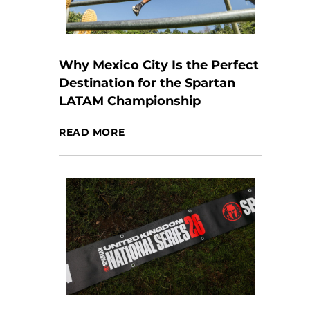
Why Mexico City Is the Perfect
Destination for the Spartan
LATAM Championship
READ MORE