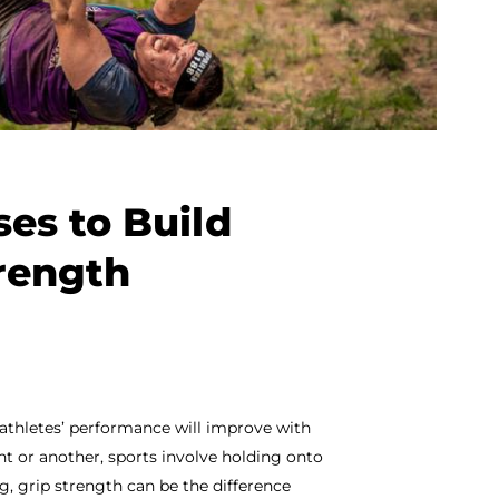
ses to Build
trength
athletes’ performance will improve with
oint or another, sports involve holding onto
g, grip strength can be the difference