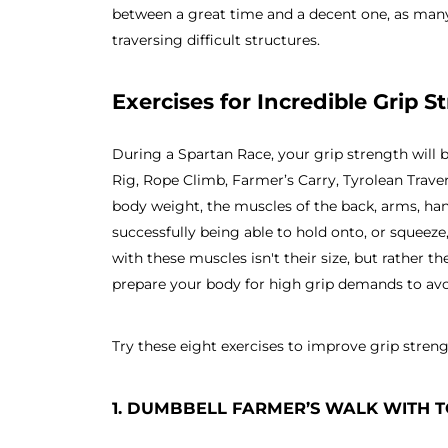
between a great time and a decent one, as man
traversing difficult structures.
Exercises for Incredible Grip S
During a Spartan Race, your grip strength will b
Rig, Rope Climb, Farmer’s Carry, Tyrolean Trave
body weight, the muscles of the back, arms, hand
successfully being able to hold onto, or squeeze,
with these muscles isn't their size, but rather 
prepare your body for high grip demands to avoi
Try these eight exercises to improve grip streng
1. DUMBBELL FARMER’S WALK WITH 