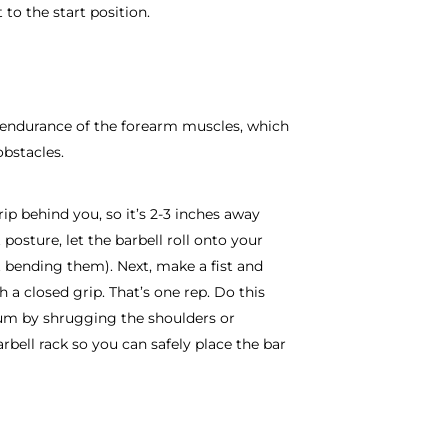
 to the start position.
r endurance of the forearm muscles, which
bstacles.
ip behind you, so it’s 2-3 inches away
osture, let the barbell roll onto your
t bending them). Next, make a fist and
h a closed grip. That’s one rep. Do this
um by shrugging the shoulders or
rbell rack so you can safely place the bar