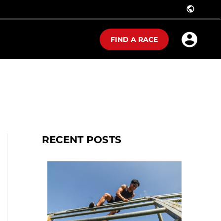
public
FIND A RACE
RECENT POSTS