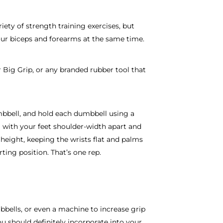
iety of strength training exercises, but
our biceps and forearms at the same time.
 Big Grip, or any branded rubber tool that
mbbell, and hold each dumbbell using a
 with your feet shoulder-width apart and
height, keeping the wrists flat and palms
ting position. That’s one rep.
mbbells, or even a machine to increase grip
ou should definitely incorporate into your