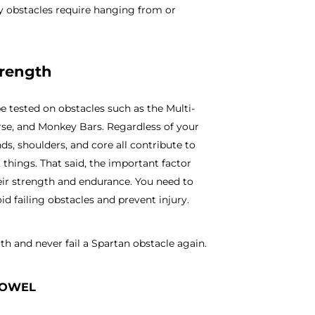
y obstacles require hanging from or
trength
e tested on obstacles such as the Multi-
rse, and Monkey Bars. Regardless of your
s, shoulders, and core all contribute to
 things. That said, the important factor
their strength and endurance. You need to
d failing obstacles and prevent injury.
th and never fail a Spartan obstacle again.
TOWEL