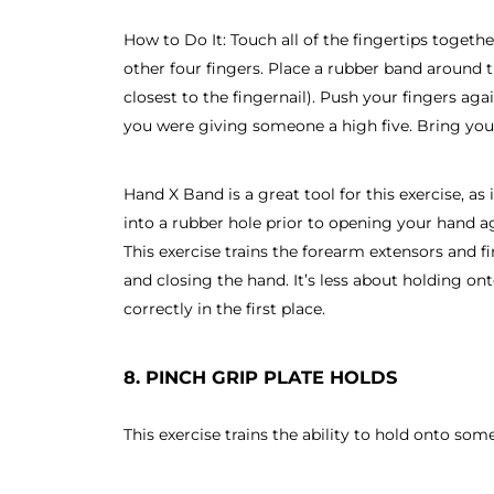
How to Do It: Touch all of the fingertips togeth
other four fingers. Place a rubber band around t
closest to the fingernail). Push your fingers agai
you were giving someone a high five. Bring your
Hand X Band is a great tool for this exercise, as 
into a rubber hole prior to opening your hand a
This exercise trains the forearm extensors and fi
and closing the hand. It’s less about holding o
correctly in the first place.
8. PINCH GRIP PLATE HOLDS
This exercise trains the ability to hold onto so