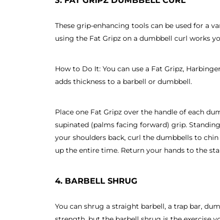
These grip-enhancing tools can be used for a var
using the Fat Gripz on a dumbbell curl works y
How to Do It: You can use a Fat Gripz, Harbinger
adds thickness to a barbell or dumbbell.
Place one Fat Gripz over the handle of each du
supinated (palms facing forward) grip. Standing
your shoulders back, curl the dumbbells to chin 
up the entire time. Return your hands to the star
4. BARBELL SHRUG
You can shrug a straight barbell, a trap bar, du
strength, but the barbell shrug is the exercise y