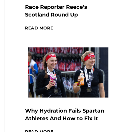
Race Reporter Reece’s
Scotland Round Up
READ MORE
Why Hydration Fails Spartan
Athletes And How to Fix It
READ MORE