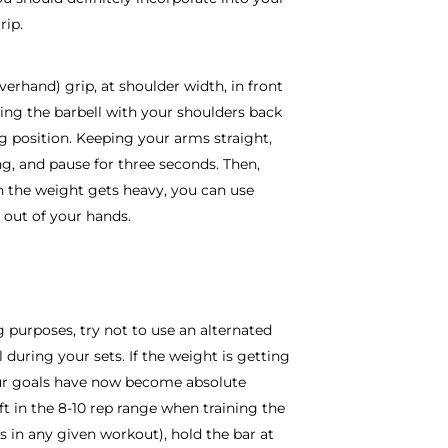
rip.
verhand) grip, at shoulder width, in front
ding the barbell with your shoulders back
ng position. Keeping your arms straight,
ng, and pause for three seconds. Then,
n the weight gets heavy, you can use
g out of your hands.
ng purposes, try not to use an alternated
l during your sets. If the weight is getting
our goals have now become absolute
ft in the 8-10 rep range when training the
ts in any given workout), hold the bar at