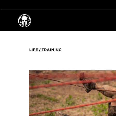
LIFE
/
TRAINING