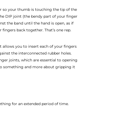
er so your thumb is touching the tip of the
he DIP joint (the bendy part of your finger
nst the band until the hand is open, as if
 fingers back together. That’s one rep.
it allows you to insert each of your fingers
gainst the interconnected rubber holes.
nger joints, which are essential to opening
nto something and more about gripping it
mething for an extended period of time.