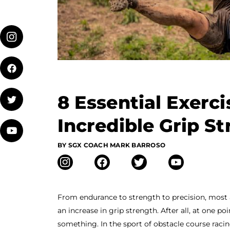
8 Essential Exerci
Incredible Grip S
BY SGX COACH MARK BARROSO
From endurance to strength to precision, most 
an increase in grip strength. After all, at one p
something. In the sport of obstacle course racin