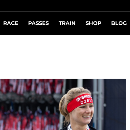
RACE
PASSES
TRAIN
SHOP
BLOG