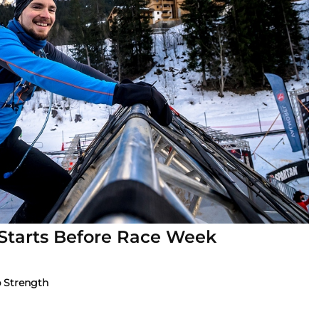
 Starts Before Race Week
p Strength