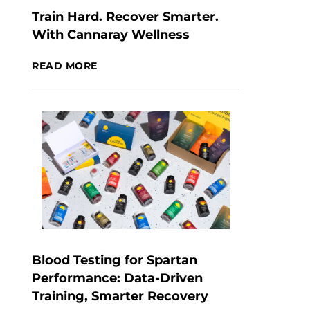
Train Hard. Recover Smarter.
With Cannaray Wellness
READ MORE
Blood Testing for Spartan
Performance: Data-Driven
Training, Smarter Recovery