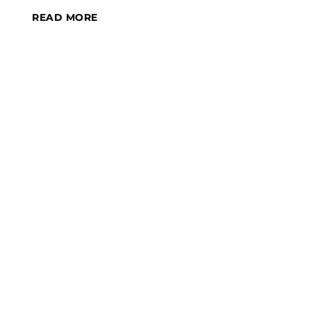
READ MORE