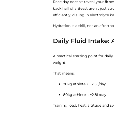
Race day doesn't reveal your fitnes
back half of a Beast aren't just st
efficiently, dialing in electrolyte 
Hydration is a skill, not an aftert
Daily Fluid Intake: 
A practical starting point for dail
weight.
That means:
70kg athlete → ~2.5L/day
80kg athlete → ~2.8L/day
Training load, heat, altitude and s