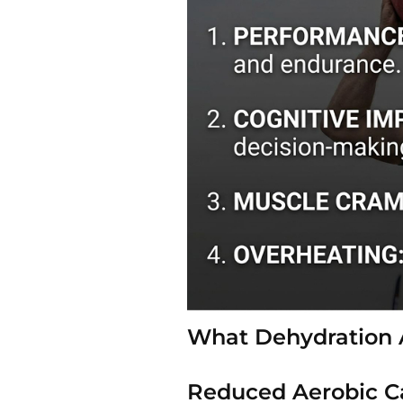
What Dehydration 
Reduced Aerobic C