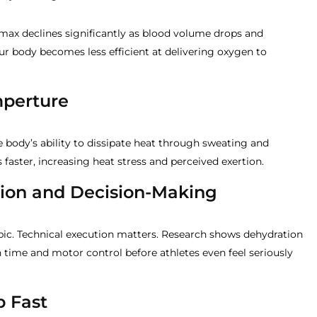
max declines significantly as blood volume drops and
our body becomes less efficient at delivering oxygen to
mperture
 body’s ability to dissipate heat through sweating and
 faster, increasing heat stress and perceived exertion.
tion and Decision-Making
obic. Technical execution matters. Research shows dehydration
 time and motor control before athletes even feel seriously
p Fast