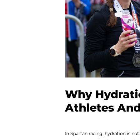
Why Hydratio
Athletes And
In Spartan racing, hydration is not