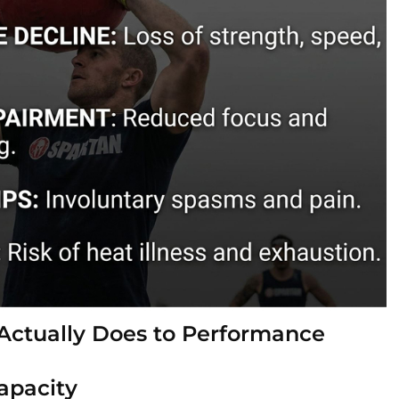
Actually Does to Performance
apacity