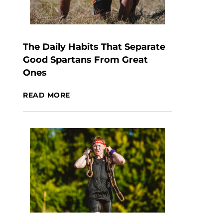
The Daily Habits That Separate
Good Spartans From Great
Ones
READ MORE