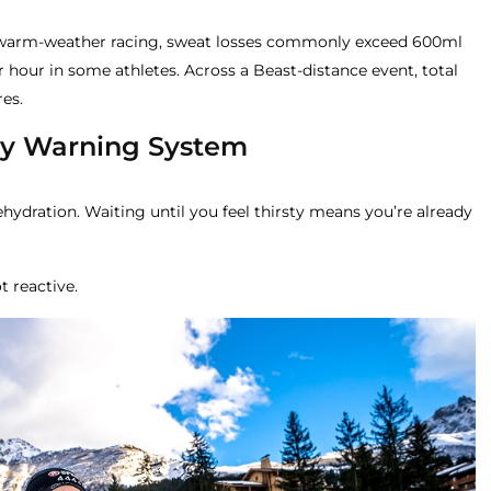
r warm-weather racing, sweat losses commonly exceed 600ml
r hour in some athletes. Across a Beast-distance event, total
res.
rly Warning System
ehydration. Waiting until you feel thirsty means you’re already
t reactive.