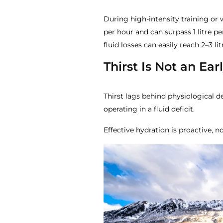
During high-intensity training o
per hour and can surpass 1 litre pe
fluid losses can easily reach 2–3 lit
Thirst Is Not an Ea
Thirst lags behind physiological d
operating in a fluid deficit.
Effective hydration is proactive, no