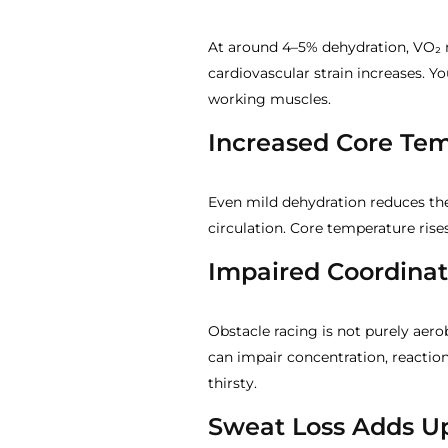
At around 4–5% dehydration, VO₂ 
cardiovascular strain increases. Y
working muscles.
Increased Core Te
Even mild dehydration reduces the
circulation. Core temperature rises
Impaired Coordina
Obstacle racing is not purely aer
can impair concentration, reaction
thirsty.
Sweat Loss Adds U