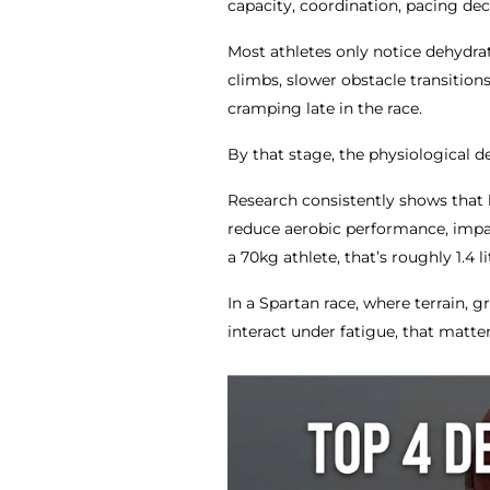
capacity, coordination, pacing dec
Most athletes only notice dehydrat
climbs, slower obstacle transitions
cramping late in the race.
By that stage, the physiological d
Research consistently shows that l
reduce aerobic performance, impa
a 70kg athlete, that’s roughly 1.4 lit
In a Spartan race, where terrain,
interact under fatigue, that matter