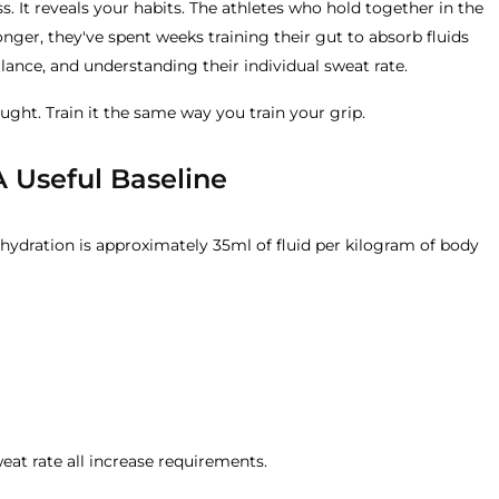
s. It reveals your habits. The athletes who hold together in the
ronger, they've spent weeks training their gut to absorb fluids
balance, and understanding their individual sweat rate.
hought. Train it the same way you train your grip.
A Useful Baseline
y hydration is approximately 35ml of fluid per kilogram of body
weat rate all increase requirements.