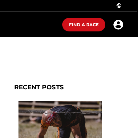
public
FIND A RACE
RECENT POSTS