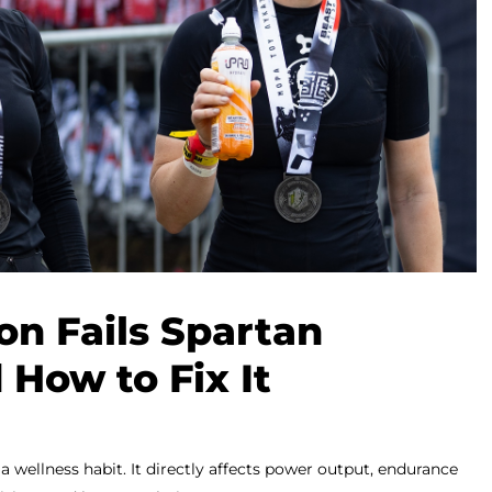
n Fails Spartan
 How to Fix It
 a wellness habit. It directly affects power output, endurance