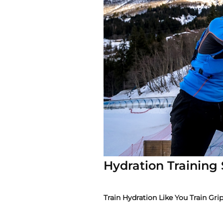
Hydration Training
Train Hydration Like You Train Gri