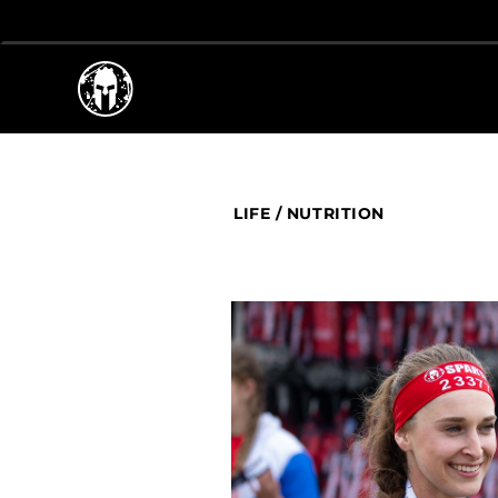
LIFE
/
NUTRITION