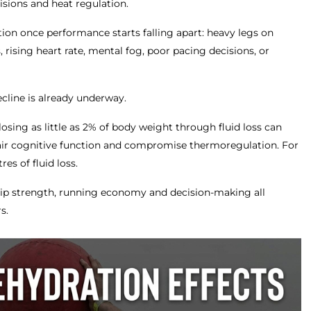
isions and heat regulation.
ion once performance starts falling apart: heavy legs on
, rising heart rate, mental fog, poor pacing decisions, or
ecline is already underway.
osing as little as 2% of body weight through fluid loss can
ir cognitive function and compromise thermoregulation. For
res of fluid loss.
 grip strength, running economy and decision-making all
s.